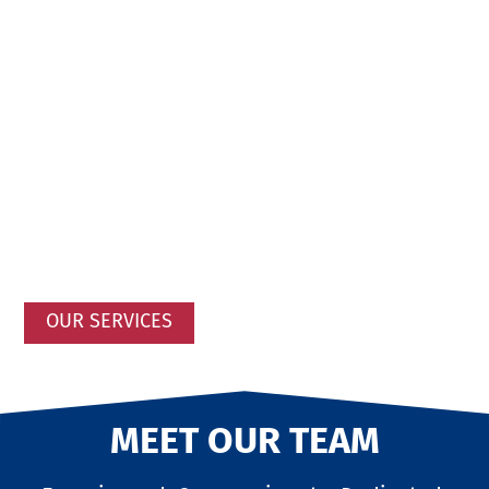
OUR SERVICES
MEET OUR TEAM