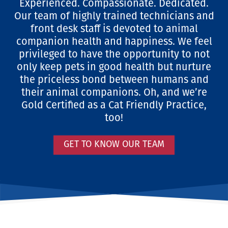
Experienced. Compassionate. Dedicated.
Our team of highly trained technicians and
front desk staff is devoted to animal
companion health and happiness. We feel
privileged to have the opportunity to not
only keep pets in good health but nurture
the priceless bond between humans and
their animal companions. Oh, and we’re
Gold Certified as a Cat Friendly Practice,
too!
GET TO KNOW OUR TEAM