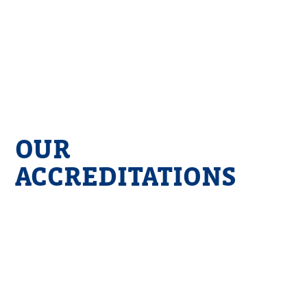
OUR
ACCREDITATIONS