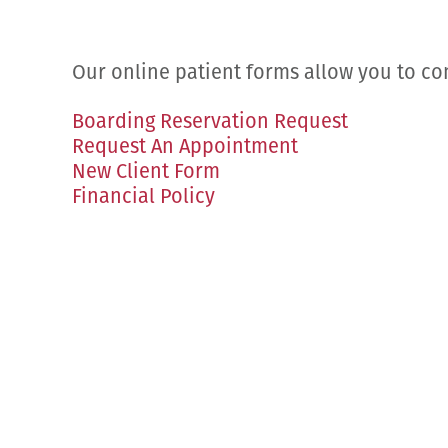
Our online patient forms allow you to co
Boarding Reservation Request
Request An Appointment
New Client Form
Financial Policy