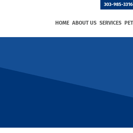
303-985-3316
HOME
ABOUT US
SERVICES
PE