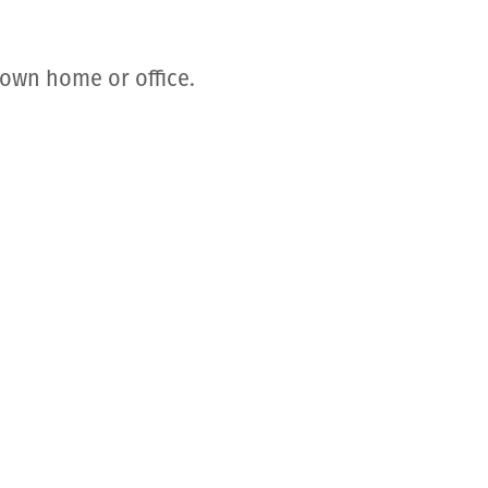
 own home or office.