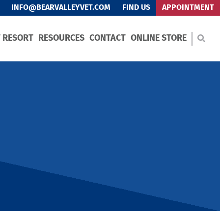
INFO@BEARVALLEYVET.COM
FIND US
APPOINTMENT
T RESORT
RESOURCES
CONTACT
ONLINE STORE