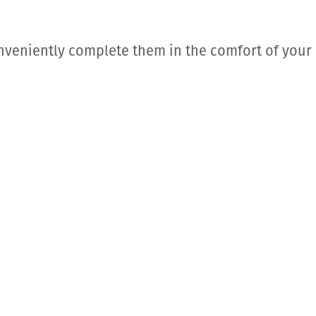
nveniently complete them in the comfort of your