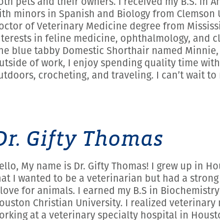
oth pets and their owners. I received my B.S. in 
ith minors in Spanish and Biology from Clemson U
octor of Veterinary Medicine degree from Mississip
nterests in feline medicine, ophthalmology, and cl
ne blue tabby Domestic Shorthair named Minnie, w
utside of work, I enjoy spending quality time with
utdoors, crocheting, and traveling. I can’t wait t
Dr. Gifty Thomas
ello, My name is Dr. Gifty Thomas! I grew up in Ho
hat I wanted to be a veterinarian but had a strong
 love for animals. I earned my B.S in Biochemistr
ouston Christian University. I realized veterinar
orking at a veterinary specialty hospital in Houst