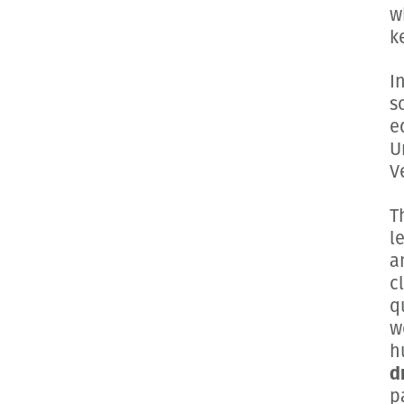
w
k
I
s
e
U
V
T
l
a
c
q
w
h
d
p