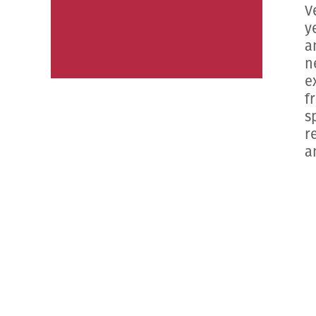
V
y
a
n
e
f
s
r
a