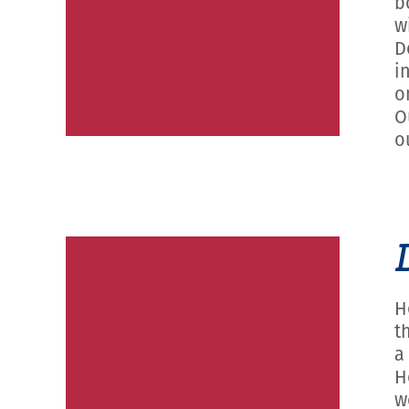
b
w
D
i
o
O
o
H
t
a
H
w