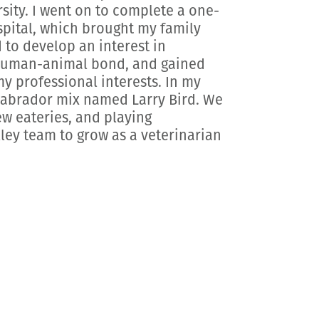
ity. I went on to complete a one-
spital, which brought my family
 to develop an interest in
 human-animal bond, and gained
 professional interests. In my
 Labrador mix named Larry Bird. We
ew eateries, and playing
lley team to grow as a veterinarian