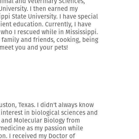
Animal and Veterinary Sciences,
niversity. I then earned my
pi State University. I have special
ient education. Currently, I have
ho I rescued while in Mississippi.
 family and friends, cooking, being
o meet you and your pets!
uston, Texas. I didn't always know
 interest in biological sciences and
y and Molecular Biology from
y medicine as my passion while
on. I received my Doctor of