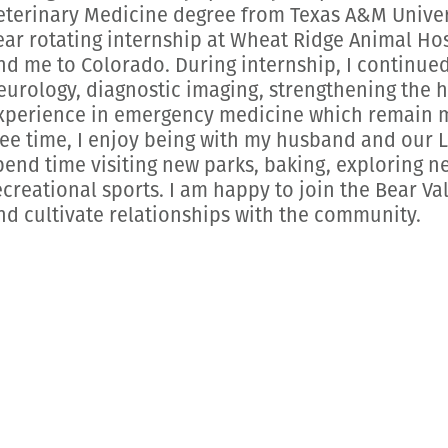
eterinary Medicine degree from Texas A&M Univers
ear rotating internship at Wheat Ridge Animal Ho
nd me to Colorado. During internship, I continued
eurology, diagnostic imaging, strengthening the
xperience in emergency medicine which remain my
ree time, I enjoy being with my husband and our
pend time visiting new parks, baking, exploring n
ecreational sports. I am happy to join the Bear Va
nd cultivate relationships with the community.