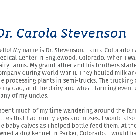
Dr. Carola Stevenson
ello! My name is Dr. Stevenson. I am a Colorado 
edical Center in Englewood, Colorado. When I was a
airy farms. My grandfather and his brothers start
ompany during World War II. They hauled milk an
he processing plants in semi-trucks. The trucki
o my dad, and the dairy and wheat farming eventu
any of my uncles.
 spent much of my time wandering around the farm
itties that had runny eyes and noses. I would als
he baby calves as I helped bottle feed them. At t
wned a dog kennel in Parker, Colorado. I would h