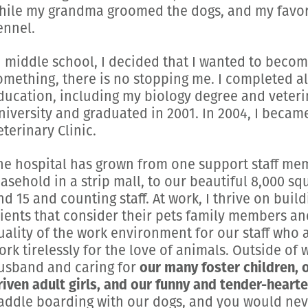
hile my grandma groomed the dogs, and my favori
ennel.
n middle school, I decided that I wanted to becom
omething, there is no stopping me. I completed al
ducation, including my biology degree and veteri
niversity and graduated in 2001. In 2004, I becam
eterinary Clinic.
he hospital has grown from one support staff mem
easehold in a strip mall, to our beautiful 8,000 sq
nd 15 and counting staff. At work, I thrive on buil
lients that consider their pets family members an
uality of the work environment for our staff who 
ork tirelessly for the love of animals. Outside of
usband and caring for
our many foster children, 
riven adult girls, and our funny and tender-heart
addle boarding with our dogs, and you would neve