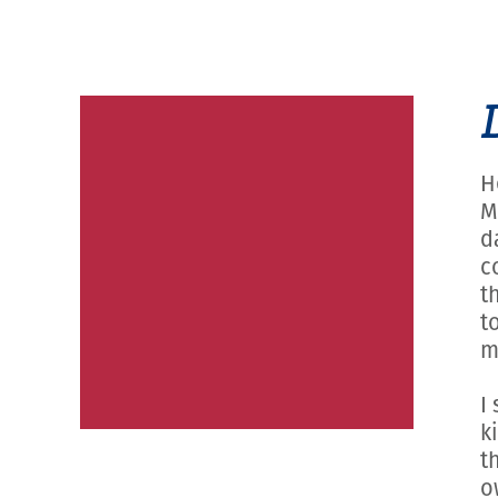
H
M
d
c
t
t
m
I
k
t
o