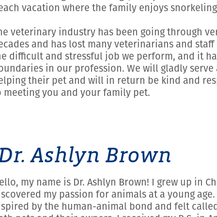
each vacation where the family enjoys snorkeling
he veterinary industry has been going through very
ecades and has lost many veterinarians and staff 
he difficult and stressful job we perform, and it 
oundaries in our profession. We will gladly serve 
elping their pet and will in return be kind and re
o meeting you and your family pet.
Dr. Ashlyn Brown
ello, my name is Dr. Ashlyn Brown! I grew up in C
iscovered my passion for animals at a young age.
nspired by the human-animal bond and felt called