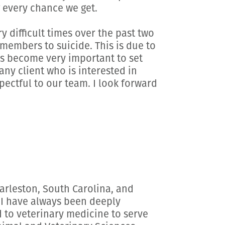
 every chance we get.
 difficult times over the past two
members to suicide. This is due to
has become very important to set
any client who is interested in
spectful to our team. I look forward
harleston, South Carolina, and
 I have always been deeply
 to veterinary medicine to serve