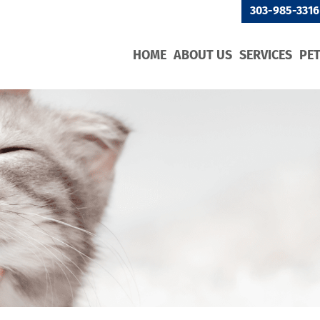
303-985-3316
HOME
ABOUT US
SERVICES
PE