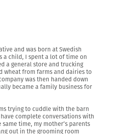
native and was born at Swedish
 child, I spent a lot of time on
ed a general store and trucking
d wheat from farms and dairies to
ng company was then handed down
ally became a family business for
s trying to cuddle with the barn
o have complete conversations with
he same time, my mother’s parents
ang out in the grooming room