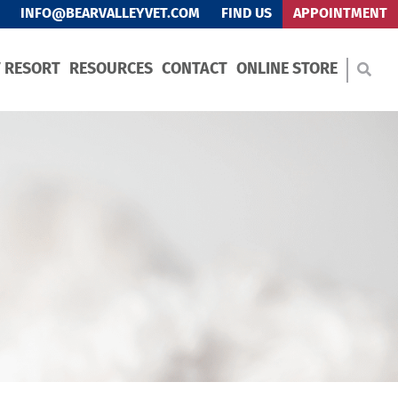
INFO@BEARVALLEYVET.COM
FIND US
APPOINTMENT
T RESORT
RESOURCES
CONTACT
ONLINE STORE