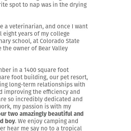
te spot to nap was in the drying
e a veterinarian, and once I want
l eight years of my college
nary school, at Colorado State
e the owner of Bear Valley
ber in a 1400 square foot
uare foot building, our pet resort,
ding long-term relationships with
d improving the efficiency and
are so incredibly dedicated and
 work, my passion is with my
our two amazingly beautiful and
ed boy
. We enjoy camping and
r hear me say no to a tropical