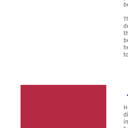
b
T
d
t
b
h
t
H
d
i