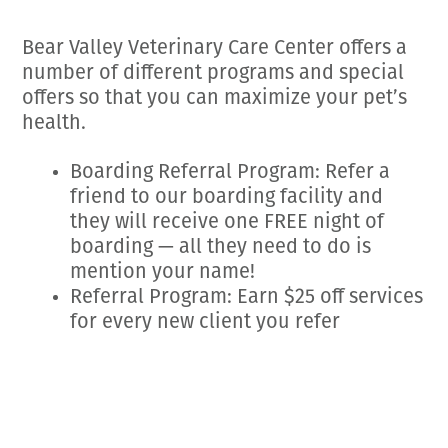
Employment Opportunities
Microchipping
Preparing For Your Pet’s Visit
Gift Certificates
Bear Valley Veterinary Care Center offers a
Emergency Pet Care
My K9 Behaves Training Course
number of different programs and special
View All Services
Pet Insurance
offers so that you can maximize your pet’s
health.
Blog
Boarding Referral Program: Refer a
friend to our boarding facility and
they will receive one FREE night of
boarding — all they need to do is
mention your name!
Referral Program: Earn $25 off services
for every new client you refer