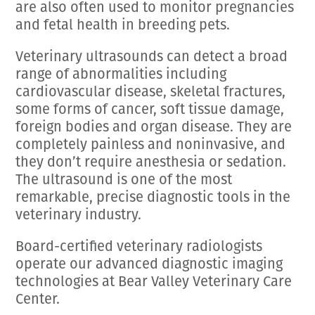
are also often used to monitor pregnancies
and fetal health in breeding pets.
Veterinary ultrasounds can detect a broad
range of abnormalities including
cardiovascular disease, skeletal fractures,
some forms of cancer, soft tissue damage,
foreign bodies and organ disease. They are
completely painless and noninvasive, and
they don’t require anesthesia or sedation.
The ultrasound is one of the most
remarkable, precise diagnostic tools in the
veterinary industry.
Board-certified veterinary radiologists
operate our advanced diagnostic imaging
technologies at Bear Valley Veterinary Care
Center.