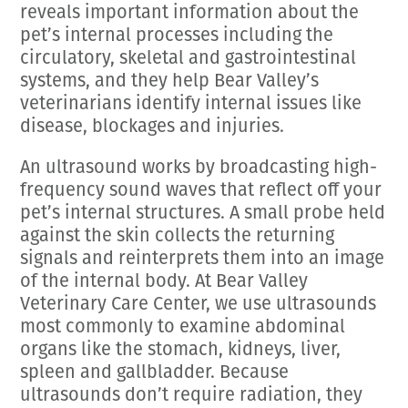
reveals important information about the
pet’s internal processes including the
circulatory, skeletal and gastrointestinal
systems, and they help Bear Valley’s
veterinarians identify internal issues like
disease, blockages and injuries.
An ultrasound works by broadcasting high-
frequency sound waves that reflect off your
pet’s internal structures. A small probe held
against the skin collects the returning
signals and reinterprets them into an image
of the internal body. At Bear Valley
Veterinary Care Center, we use ultrasounds
most commonly to examine abdominal
organs like the stomach, kidneys, liver,
spleen and gallbladder. Because
ultrasounds don’t require radiation, they