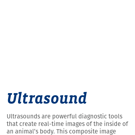
Employment Opportunities
Microchipping
Preparing For Your Pet’s Visit
Gift Certificates
Emergency Pet Care
My K9 Behaves Training Course
View All Services
Pet Insurance
Blog
Ultrasound
Ultrasounds are powerful diagnostic tools
that create real-time images of the inside of
an animal’s body. This composite image