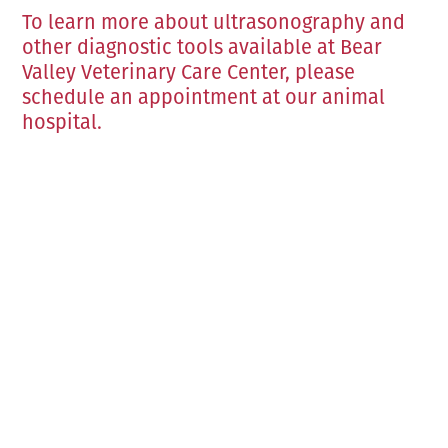
To learn more about ultrasonography and
other diagnostic tools available at Bear
Valley Veterinary Care Center, please
schedule an appointment at our animal
hospital.