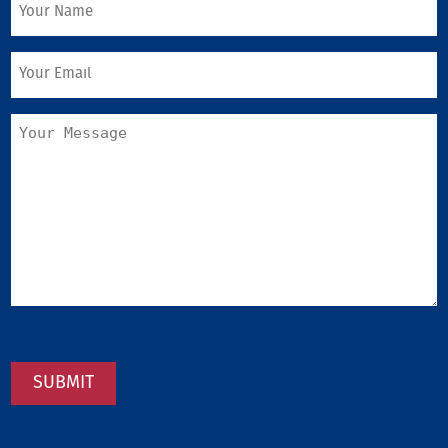
SUBMIT