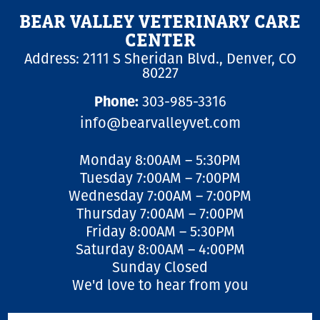
Employment Opportunities
Microchipping
Preparing For Your Pet’s Visit
BEAR VALLEY VETERINARY CARE
Gift Certificates
Emergency Pet Care
CENTER
My K9 Behaves Training Course
Address: 2111 S Sheridan Blvd., Denver, CO
View All Services
Pet Insurance
80227
Blog
Phone:
303-985-3316
info@bearvalleyvet.com
Monday 8:00AM – 5:30PM
Tuesday 7:00AM – 7:00PM
Wednesday 7:00AM – 7:00PM
Thursday 7:00AM – 7:00PM
Friday 8:00AM – 5:30PM
Saturday 8:00AM – 4:00PM
Sunday Closed
We'd love to hear from you