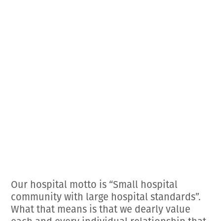
Employment Opportunities
Microchipping
Preparing For Your Pet’s Visit
Gift Certificates
Emergency Pet Care
My K9 Behaves Training Course
View All Services
Pet Insurance
Blog
Our hospital motto is “Small hospital
community with large hospital standards”.
What that means is that we dearly value