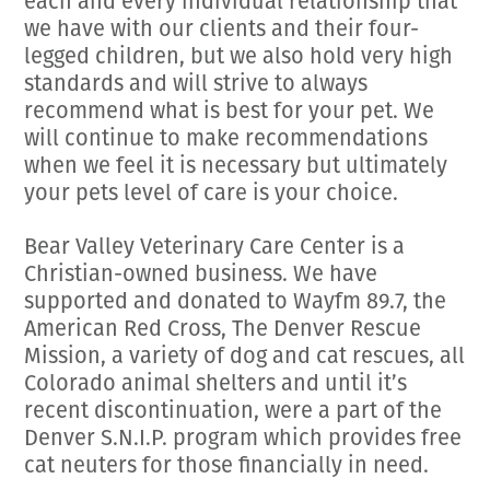
each and every individual relationship that
we have with our clients and their four-
legged children, but we also hold very high
standards and will strive to always
recommend what is best for your pet. We
will continue to make recommendations
when we feel it is necessary but ultimately
your pets level of care is your choice.
Bear Valley Veterinary Care Center is a
Christian-owned business. We have
supported and donated to Wayfm 89.7, the
American Red Cross, The Denver Rescue
Mission, a variety of dog and cat rescues, all
Colorado animal shelters and until it’s
recent discontinuation, were a part of the
Denver S.N.I.P. program which provides free
cat neuters for those financially in need.