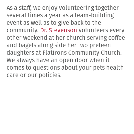
As a staff, we enjoy volunteering together
several times a year as a team-building
event as well as to give back to the
community.
Dr. Stevenson
volunteers every
other weekend at her church serving coffee
and bagels along side her two preteen
daughters at Flatirons Community Church.
We always have an open door when it
comes to questions about your pets health
care or our policies.