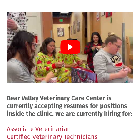
Employment Opportunities
Microchipping
Preparing For Your Pet’s Visit
Gift Certificates
Emergency Pet Care
My K9 Behaves Training Course
View All Services
Pet Insurance
Blog
Bear Valley Veterinary Care Center is
currently accepting resumes for positions
inside the clinic. We are currently hiring for:
Associate Veterinarian
Certified Veterinary Technicians