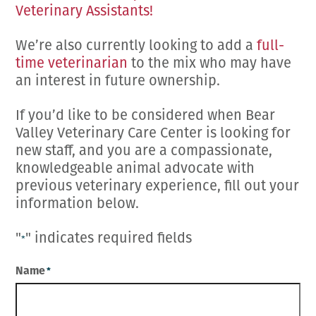
Veterinary Assistants!
We’re also currently looking to add a
full-
time veterinarian
to the mix who may have
an interest in future ownership.
If you’d like to be considered when Bear
Valley Veterinary Care Center is looking for
new staff, and you are a compassionate,
knowledgeable animal advocate with
previous veterinary experience, fill out your
information below.
"
" indicates required fields
*
Name
*