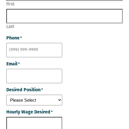
First
Last
Phone
*
Email
*
Desired Position
*
Hourly Wage Desired
*