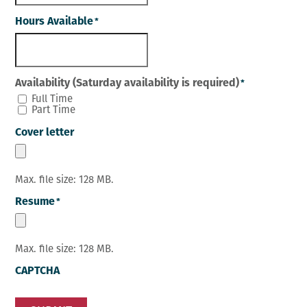
Hours Available
*
Availability (Saturday availability is required)
*
Full Time
Part Time
Cover letter
Max. file size: 128 MB.
Resume
*
Max. file size: 128 MB.
CAPTCHA