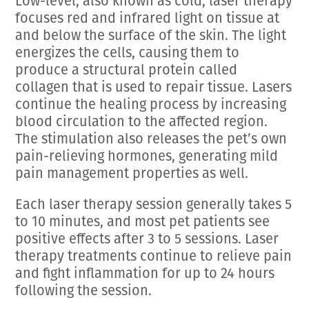
Low-level, also known as cold, laser therapy
focuses red and infrared light on tissue at
and below the surface of the skin. The light
energizes the cells, causing them to
produce a structural protein called
collagen that is used to repair tissue. Lasers
continue the healing process by increasing
blood circulation to the affected region.
The stimulation also releases the pet’s own
pain-relieving hormones, generating mild
pain management properties as well.
Each laser therapy session generally takes 5
to 10 minutes, and most pet patients see
positive effects after 3 to 5 sessions. Laser
therapy treatments continue to relieve pain
and fight inflammation for up to 24 hours
following the session.