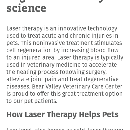
science
Laser therapy is an innovative technology
used to treat acute and chronic injuries in
pets. This noninvasive treatment stimulates
cell regeneration by increasing blood flow
to an injured area. Laser therapy is typically
used in veterinary medicine to accelerate
the healing process following surgery,
alleviate joint pain and treat degenerative
diseases. Bear Valley Veterinary Care Center
is proud to offer this great treatment option
to our pet patients.
How Laser Therapy Helps Pets