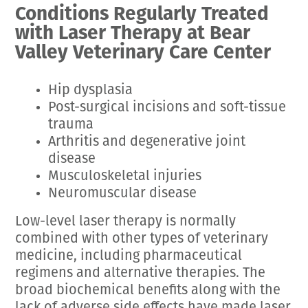
Conditions Regularly Treated
with Laser Therapy at Bear
Valley Veterinary Care Center
Hip dysplasia
Post-surgical incisions and soft-tissue
trauma
Arthritis and degenerative joint
disease
Musculoskeletal injuries
Neuromuscular disease
Low-level laser therapy is normally
combined with other types of veterinary
medicine, including pharmaceutical
regimens and alternative therapies. The
broad biochemical benefits along with the