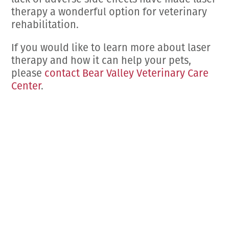
lack of adverse side effects have made laser
therapy a wonderful option for veterinary
rehabilitation.
If you would like to learn more about laser
therapy and how it can help your pets,
please
contact Bear Valley Veterinary Care
Center
.