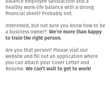
balance employee satisfaction and a
healthy work-life balance with a strong
financial sheet? Probably not.
Interested, but not sure you know how to be
a business owner?
We’re more than happy
to train the right person.
Are you that person? Please visit our
website and fill out an application where
you can attach your Cover Letter and
Resume.
We can’t wait to get to work!