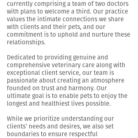
currently comprising a team of two doctors
with plans to welcome a third. Our practice
values the intimate connections we share
with clients and their pets, and our
commitment is to uphold and nurture these
relationships.
Dedicated to providing genuine and
comprehensive veterinary care along with
exceptional client service, our team is
passionate about creating an atmosphere
founded on trust and harmony. Our
ultimate goal is to enable pets to enjoy the
longest and healthiest lives possible.
While we prioritize understanding our
clients’ needs and desires, we also set
boundaries to ensure respectful