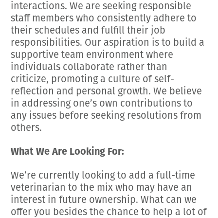
interactions. We are seeking responsible
staff members who consistently adhere to
their schedules and fulfill their job
responsibilities. Our aspiration is to build a
supportive team environment where
individuals collaborate rather than
criticize, promoting a culture of self-
reflection and personal growth. We believe
in addressing one’s own contributions to
any issues before seeking resolutions from
others.
What We Are Looking For:
We’re currently looking to add a full-time
veterinarian to the mix who may have an
interest in future ownership. What can we
offer you besides the chance to help a lot of