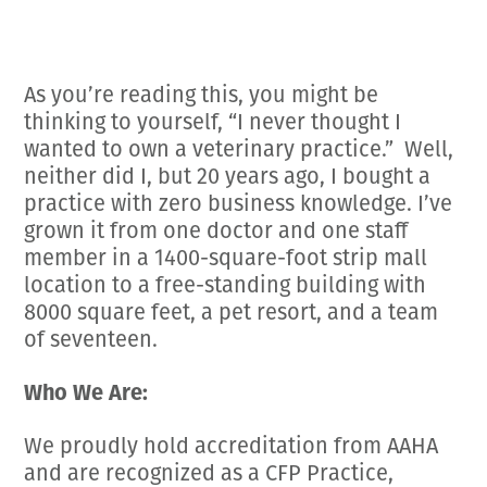
Employment Opportunities
Microchipping
Preparing For Your Pet’s Visit
Gift Certificates
Emergency Pet Care
My K9 Behaves Training Course
View All Services
As you’re reading this, you might be
Pet Insurance
thinking to yourself, “I never thought I
Blog
wanted to own a veterinary practice.” Well,
neither did I, but 20 years ago, I bought a
practice with zero business knowledge. I’ve
grown it from one doctor and one staff
member in a 1400-square-foot strip mall
location to a free-standing building with
8000 square feet, a pet resort, and a team
of seventeen.
Who We Are:
We proudly hold accreditation from AAHA
and are recognized as a CFP Practice,