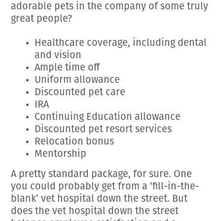
adorable pets in the company of some truly
great people?
Healthcare coverage, including dental
and vision
Ample time off
Uniform allowance
Discounted pet care
IRA
Continuing Education allowance
Discounted pet resort services
Relocation bonus
Mentorship
A pretty standard package, for sure. One
you could probably get from a ‘fill-in-the-
blank’ vet hospital down the street. But
does the vet hospital down the street