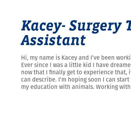
Kacey- Surgery 
Assistant
Hi, my name is Kacey and I’ve been worki
Ever since I was a little kid I have drea
now that I finally get to experience tha
can describe. I’m hoping soon I can start 
my education with animals. Working with 