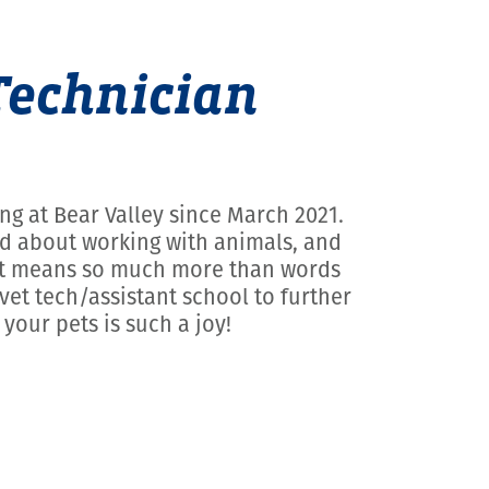
Technician
ng at Bear Valley since March 2021.
med about working with animals, and
t, it means so much more than words
vet tech/assistant school to further
your pets is such a joy!