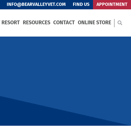
INFO@BEARVALLEYVET.COM
FIND US
APPOINTMENT
T RESORT
RESOURCES
CONTACT
ONLINE STORE