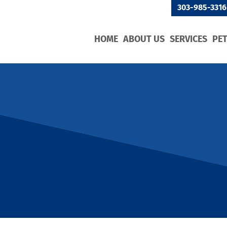
303-985-3316
HOME
ABOUT US
SERVICES
PE