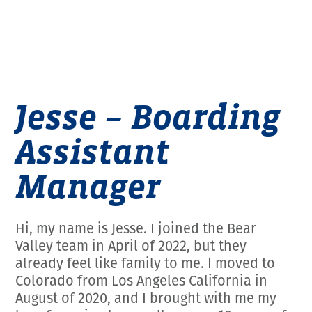
Jesse – Boarding
Assistant
Manager
Hi, my name is Jesse. I joined the Bear
Valley team in April of 2022, but they
already feel like family to me. I moved to
Colorado from Los Angeles California in
August of 2020, and I brought with me my