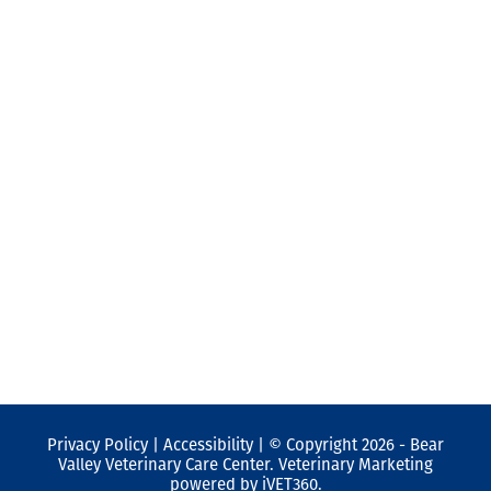
SUBSCRIBE TO OUR
NEWSLETTER
Subscribe to our newsletter
SUBMIT
Privacy Policy
|
Accessibility
| © Copyright 2026 - Bear
Valley Veterinary Care Center.
Veterinary Marketing
powered by
iVET360
.