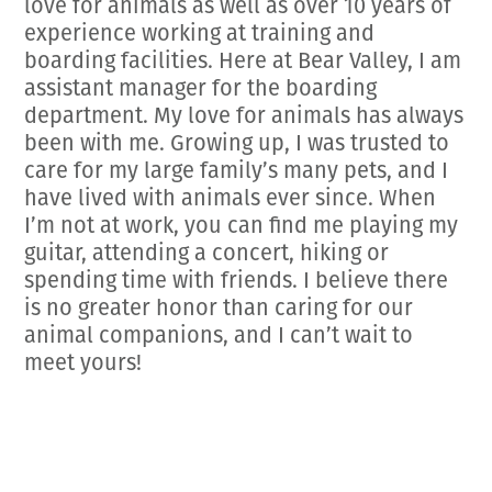
love for animals as well as over 10 years of
experience working at training and
boarding facilities. Here at Bear Valley, I am
assistant manager for the boarding
department. My love for animals has always
been with me. Growing up, I was trusted to
care for my large family’s many pets, and I
have lived with animals ever since. When
I’m not at work, you can find me playing my
guitar, attending a concert, hiking or
spending time with friends. I believe there
is no greater honor than caring for our
animal companions, and I can’t wait to
meet yours!