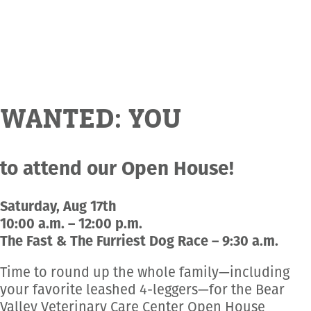
Employment Opportunities
Microchipping
Preparing For Your Pet’s Visit
Gift Certificates
Emergency Pet Care
My K9 Behaves Training Course
View All Services
Pet Insurance
Blog
WANTED: YOU
to attend our Open House!
Saturday, Aug 17th
10:00 a.m. – 12:00 p.m.
The Fast & The Furriest Dog Race – 9:30 a.m.
Time to round up the whole family—including
your favorite leashed 4-leggers—for the Bear
Valley Veterinary Care Center Open House