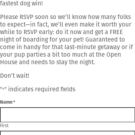
fastest dog win!
Please RSVP soon so we’ll know how many folks
to expect—in fact, we’ll even make it worth your
while to RSVP early: do it now and get a FREE
night of boarding for your pet! Guaranteed to
come in handy for that last-minute getaway or if
your pup parties a bit too much at the Open
House and needs to stay the night.
Don’t wait!
"
" indicates required fields
*
Name
*
First