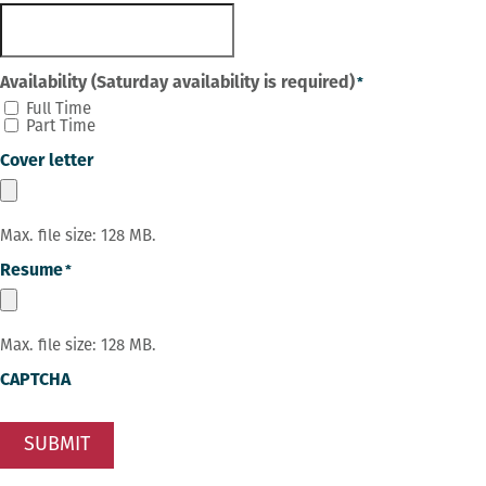
Availability (Saturday availability is required)
*
Full Time
Part Time
Cover letter
Max. file size: 128 MB.
Resume
*
Max. file size: 128 MB.
CAPTCHA
SUBMIT