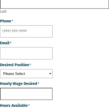
Last
Phone
*
Email
*
Desired Position
*
Hourly Wage Desired
*
Hours Available
*