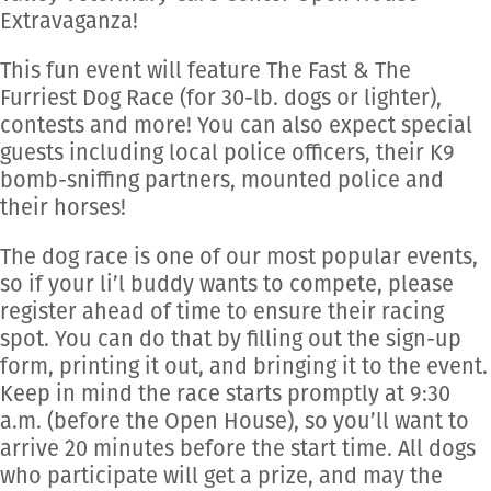
Extravaganza!
This fun event will feature The Fast & The
Furriest Dog Race (for 30-lb. dogs or lighter),
contests and more! You can also expect special
guests including local police officers, their K9
bomb-sniffing partners, mounted police and
their horses!
The dog race is one of our most popular events,
so if your li’l buddy wants to compete, please
register ahead of time to ensure their racing
spot. You can do that by filling out the sign-up
form, printing it out, and bringing it to the event.
Keep in mind the race starts promptly at 9:30
a.m. (before the Open House), so you’ll want to
arrive 20 minutes before the start time. All dogs
who participate will get a prize, and may the