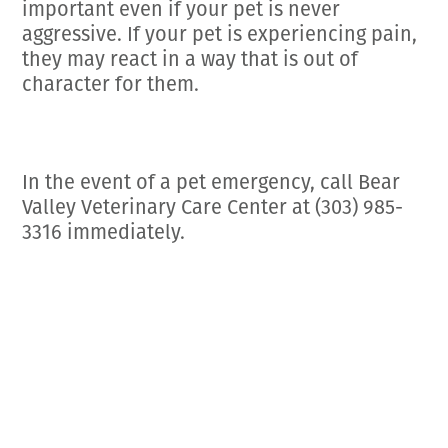
important even if your pet is never
aggressive. If your pet is experiencing pain,
they may react in a way that is out of
character for them.
In the event of a pet emergency, call Bear
Valley Veterinary Care Center at (303) 985-
3316 immediately.