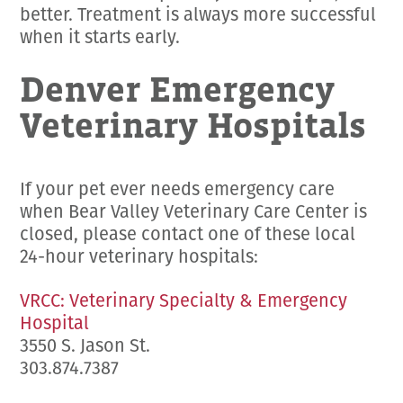
better. Treatment is always more successful
when it starts early.
Denver Emergency
Veterinary Hospitals
If your pet ever needs emergency care
when Bear Valley Veterinary Care Center is
closed, please contact one of these local
24-hour veterinary hospitals:
VRCC: Veterinary Specialty & Emergency
Hospital
3550 S. Jason St.
303.874.7387