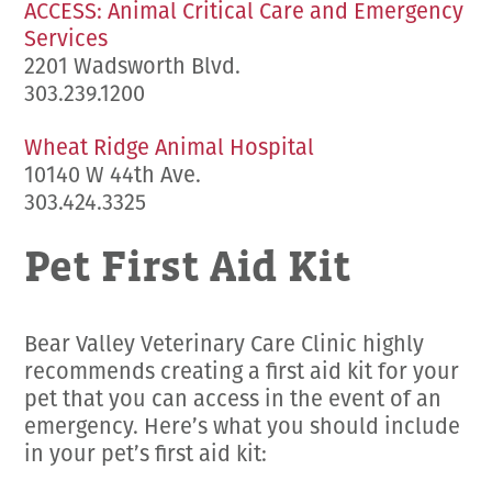
ACCESS: Animal Critical Care and Emergency
Services
2201 Wadsworth Blvd.
303.239.1200
Wheat Ridge Animal Hospital
10140 W 44th Ave.
303.424.3325
Pet First Aid Kit
Bear Valley Veterinary Care Clinic highly
recommends creating a first aid kit for your
pet that you can access in the event of an
emergency. Here’s what you should include
in your pet’s first aid kit: