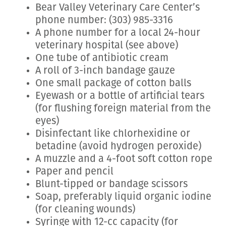
Bear Valley Veterinary Care Center’s
phone number: (303) 985-3316
A phone number for a local 24-hour
veterinary hospital (see above)
One tube of antibiotic cream
A roll of 3-inch bandage gauze
One small package of cotton balls
Eyewash or a bottle of artificial tears
(for flushing foreign material from the
eyes)
Disinfectant like chlorhexidine or
betadine (avoid hydrogen peroxide)
A muzzle and a 4-foot soft cotton rope
Paper and pencil
Blunt-tipped or bandage scissors
Soap, preferably liquid organic iodine
(for cleaning wounds)
Syringe with 12-cc capacity (for