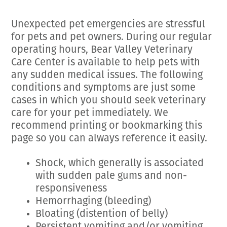
Employment Opportunities
Microchipping
Preparing For Your Pet’s Visit
Gift Certificates
Unexpected pet emergencies are stressful
Emergency Pet Care
My K9 Behaves Training Course
for pets and pet owners. During our regular
View All Services
Pet Insurance
operating hours, Bear Valley Veterinary
Care Center is available to help pets with
Blog
any sudden medical issues. The following
conditions and symptoms are just some
cases in which you should seek veterinary
care for your pet immediately. We
recommend printing or bookmarking this
page so you can always reference it easily.
Shock, which generally is associated
with sudden pale gums and non-
responsiveness
Hemorrhaging (bleeding)
Bloating (distention of belly)