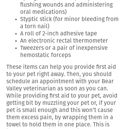
flushing wounds and administering
oral medications)
Styptic stick (for minor bleeding from
a torn nail)
A roll of 2-inch adhesive tape
An electronic rectal thermometer
Tweezers or a pair of inexpensive
hemostatic forceps
These items can help you provide first aid
to your pet right away. Then, you should
schedule an appointment with your Bear
Valley veterinarian as soon as you can.
While providing first aid to your pet, avoid
getting bit by muzzling your pet or, if your
pet is small enough and this won’t cause
them excess pain, by wrapping them in a
towel to hold them in one place. This is