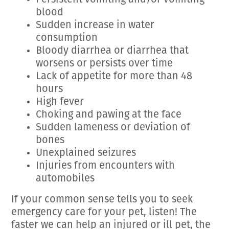
Persistent vomiting and/or vomiting
blood
Sudden increase in water
consumption
Bloody diarrhea or diarrhea that
worsens or persists over time
Lack of appetite for more than 48
hours
High fever
Choking and pawing at the face
Sudden lameness or deviation of
bones
Unexplained seizures
Injuries from encounters with
automobiles
If your common sense tells you to seek
emergency care for your pet, listen! The
faster we can help an injured or ill pet, the