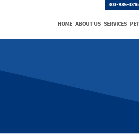
303-985-3316
HOME
ABOUT US
SERVICES
PE