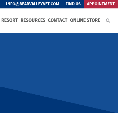
INFO@BEARVALLEYVET.COM
FIND US
APPOINTMENT
T RESORT
RESOURCES
CONTACT
ONLINE STORE