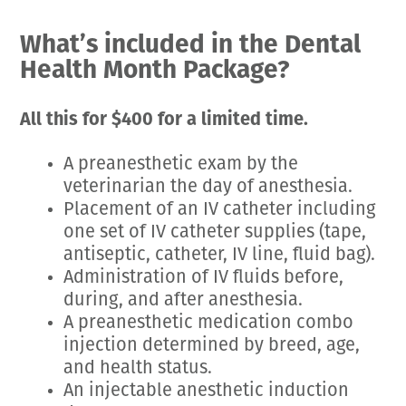
Employment Opportunities
Microchipping
Preparing For Your Pet’s Visit
What’s included in the Dental
Gift Certificates
Emergency Pet Care
My K9 Behaves Training Course
Health Month Package?
View All Services
Pet Insurance
Blog
All this for $400 for a limited time.
A preanesthetic exam by the
veterinarian the day of anesthesia.
Placement of an IV catheter including
one set of IV catheter supplies (tape,
antiseptic, catheter, IV line, fluid bag).
Administration of IV fluids before,
during, and after anesthesia.
A preanesthetic medication combo
injection determined by breed, age,
and health status.
An injectable anesthetic induction