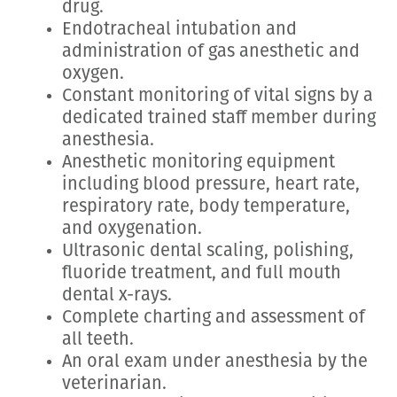
drug.
Endotracheal intubation and
administration of gas anesthetic and
oxygen.
Constant monitoring of vital signs by a
dedicated trained staff member during
anesthesia.
Anesthetic monitoring equipment
including blood pressure, heart rate,
respiratory rate, body temperature,
and oxygenation.
Ultrasonic dental scaling, polishing,
fluoride treatment, and full mouth
dental x-rays.
Complete charting and assessment of
all teeth.
An oral exam under anesthesia by the
veterinarian.