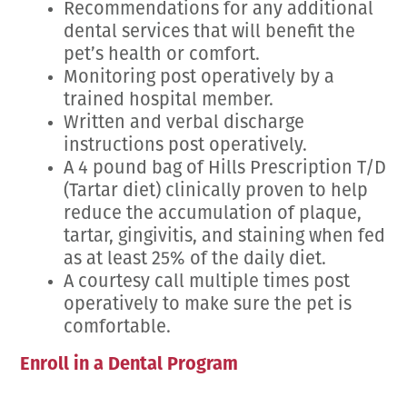
Recommendations for any additional
dental services that will benefit the
pet’s health or comfort.
Monitoring post operatively by a
trained hospital member.
Written and verbal discharge
instructions post operatively.
A 4 pound bag of Hills Prescription T/D
(Tartar diet) clinically proven to help
reduce the accumulation of plaque,
tartar, gingivitis, and staining when fed
as at least 25% of the daily diet.
A courtesy call multiple times post
operatively to make sure the pet is
comfortable.
Enroll in a Dental Program