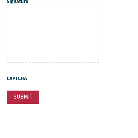
Signature
CAPTCHA
SUBMIT