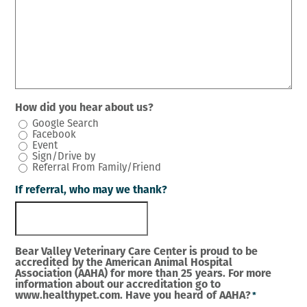
How did you hear about us?
Google Search
Facebook
Event
Sign/Drive by
Referral From Family/Friend
If referral, who may we thank?
Bear Valley Veterinary Care Center is proud to be
accredited by the American Animal Hospital
Association (AAHA) for more than 25 years. For more
information about our accreditation go to
www.healthypet.com. Have you heard of AAHA?
*