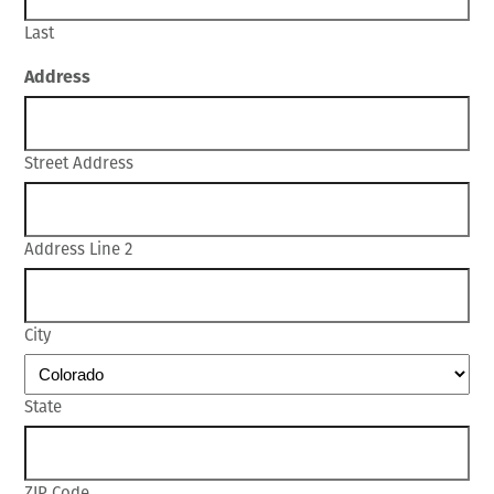
Last
Address
Street Address
Address Line 2
City
State