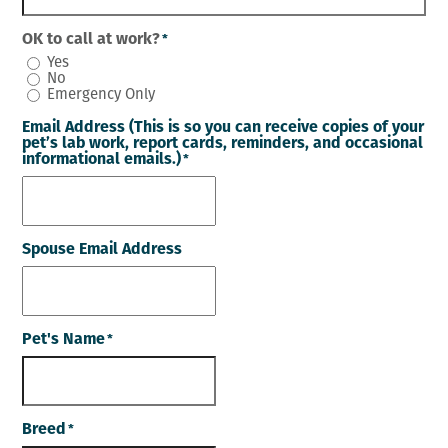
OK to call at work?
*
Yes
No
Emergency Only
Email Address (This is so you can receive copies of your
pet’s lab work, report cards, reminders, and occasional
informational emails.)
*
Spouse Email Address
Pet's Name
*
Breed
*