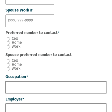
Spouse Work #
Preferred number to contact
*
Cell
Home
Work
Spouse preferred number to contact
Cell
Home
Work
Occupation
*
Employer
*