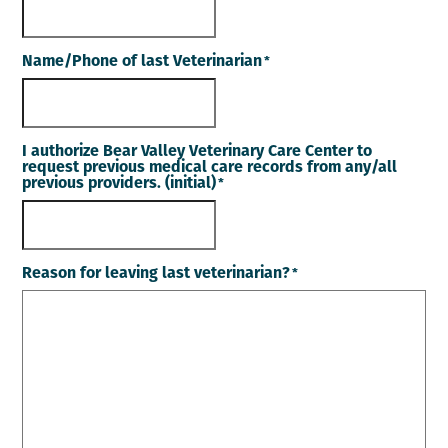
Name/Phone of last Veterinarian
*
I authorize Bear Valley Veterinary Care Center to
request previous medical care records from any/all
previous providers. (initial)
*
Reason for leaving last veterinarian?
*