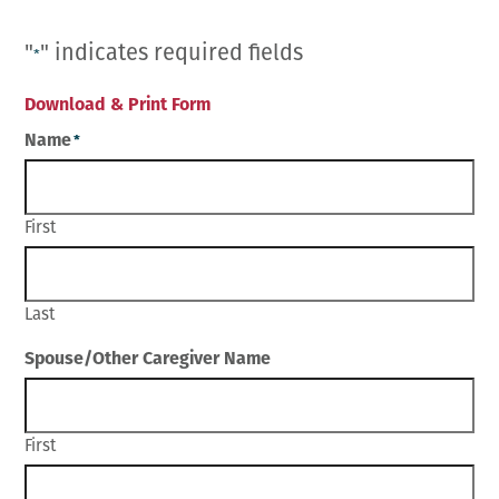
Employment Opportunities
Microchipping
Preparing For Your Pet’s Visit
Gift Certificates
"
" indicates required fields
Emergency Pet Care
*
My K9 Behaves Training Course
View All Services
Pet Insurance
Download & Print Form
Blog
Name
*
First
Last
Spouse/Other Caregiver Name
First