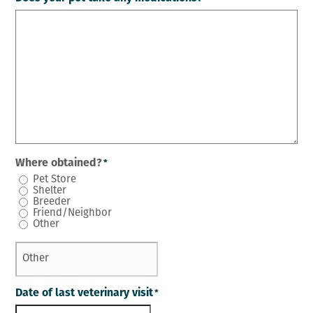
Where obtained?
*
Pet Store
Shelter
Breeder
Friend/Neighbor
Other
Date of last veterinary visit
*