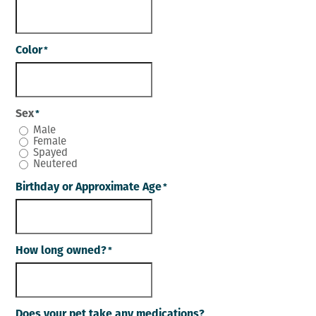
Color
*
Sex
*
Male
Female
Spayed
Neutered
Birthday or Approximate Age
*
How long owned?
*
Does your pet take any medications?