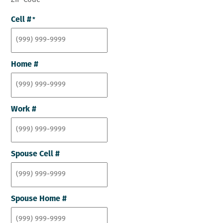
ZIP Code
Cell #
*
Home #
Work #
Spouse Cell #
Spouse Home #