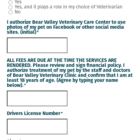
Yes
Yes, and it plays a role in my choice of Veterinarian
No
I authorize Bear Valley Veterinary Care Center to use
photos of my pet on Facebook or other social media
sites. (initial)
*
ALL FEES ARE DUE AT THE TIME THE SERVICES ARE
RENDERED. Please review and sign financial policy. I
authorize treatment of my pet by the staff and doctors
of Bear Valley Veterinary Clinic and confirm that I am at
least 18 years of age. (Agree by typing your name
below).
*
Drivers License Number
*