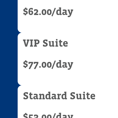
$62.00
/day
VIP Suite
$77.00
/day
Standard Suite
$53.00
/day