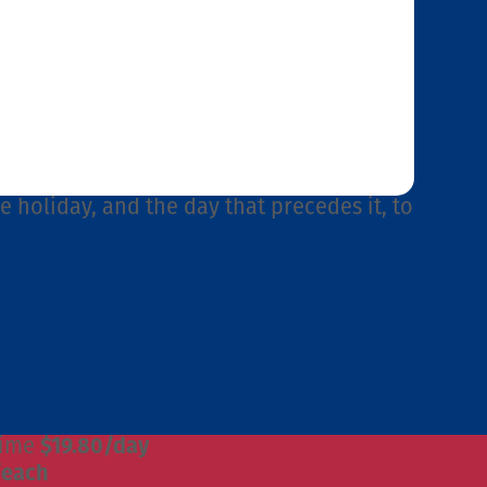
he holiday, and the day that precedes it, to
time
$19.80/day
/each