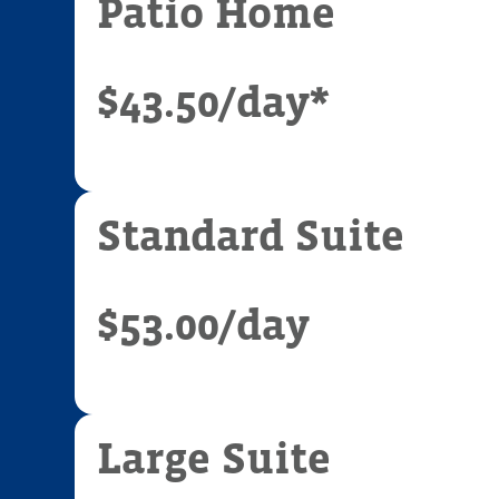
Patio Home
$43.50
/day*
Standard Suite
$53.00
/day
Large Suite