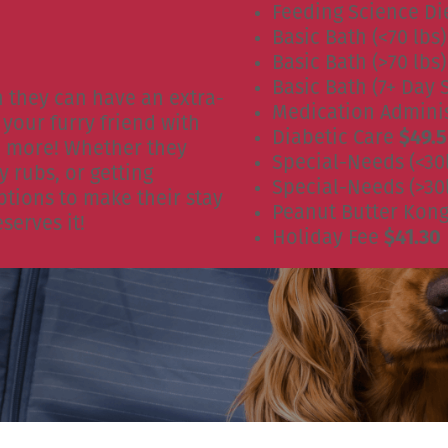
Feeding Science Di
Basic Bath (<70 lbs
Basic Bath (>70 lbs
Basic Bath (7+ Day 
n they can have an extra-
Medication Admini
your furry friend with
Diabetic Care
$49.
nd more! Whether they
Special-Needs (<30
y rubs, or getting
Special-Needs (>30
tions to make their stay
Peanut Butter Kon
serves it!
Holiday Fee
$41.30