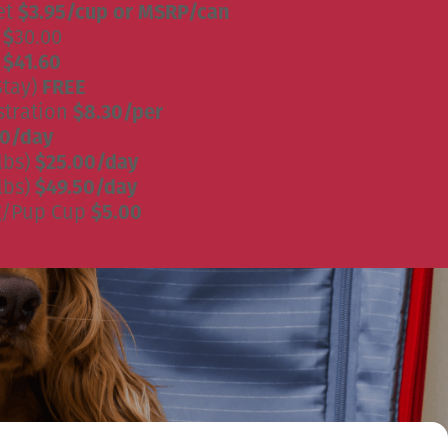
et
$3.95/cup or MSRP/can
)
$
30.00
)
$41.60
Stay)
FREE
stration
$8.30/per
50/day
lbs)
$25.00/day
lbs)
$49.50/day
g/Pup Cup
$5.00