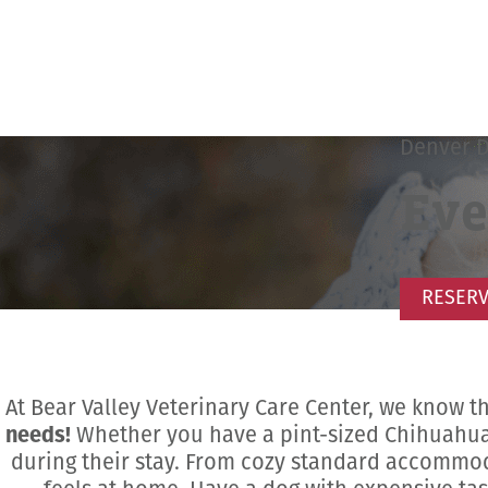
Denver 
Eve
RESERV
At Bear Valley Veterinary Care Center, we know t
needs!
Whether you have a pint-sized Chihuahua 
during their stay. From cozy standard accommod