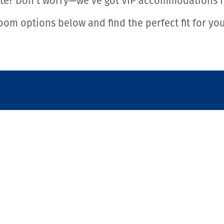
ste? Don’t worry—we’ve got VIP accommodations fo
oom options below and find the perfect fit for yo