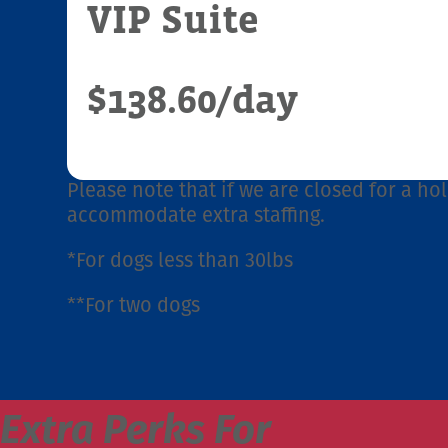
VIP Suite
$138.60
/day
Please note that if we are closed for a hol
accommodate extra staffing.
*For dogs less than 30lbs
**For two dogs
Extra Perks For