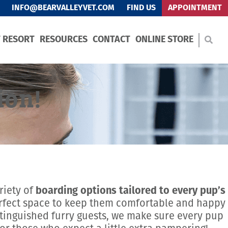
INFO@BEARVALLEYVET.COM
FIND US
APPOINTMENT
T RESORT
RESOURCES
CONTACT
ONLINE STORE
ion!
riety of
boarding options tailored to every pup’s
erfect space to keep them comfortable and happy
tinguished furry guests, we make sure every pup