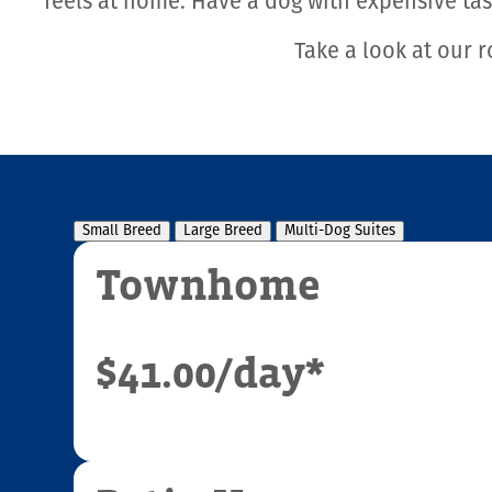
feels at home. Have a dog with expensive ta
Take a look at our r
Small Breed
Large Breed
Multi-Dog Suites
Townhome
$41.00
/day*