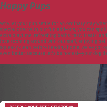
Happy Pups
Why let your pup settle for an ordinary stay whe
special one? With our fun add-ons, you can spoil 
extra playtime, refreshing baths, tasty treats, a
love zooming around with our staff, enjoying bell
squeaky clean before heading home, we’ve got op
even better. Because let’s be honest—your dog de