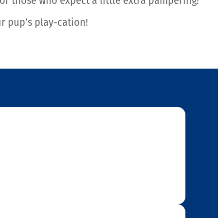
r those who expect a little extra pampering!
ur pup’s play-cation!