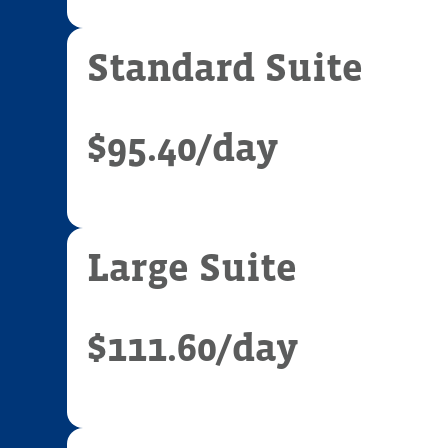
Standard Suite
$95.40
/day
Large Suite
$111.60
/day