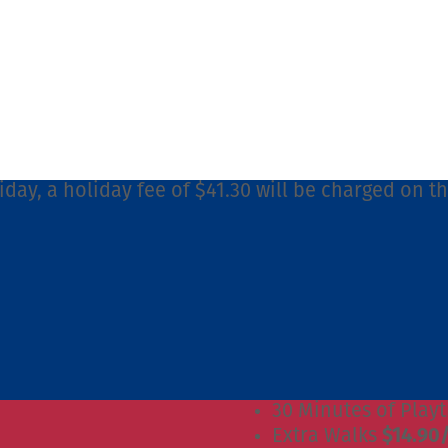
iday, a holiday fee of $41.30 will be charged on t
30 Minutes of Play
Extra Walks
$14.90