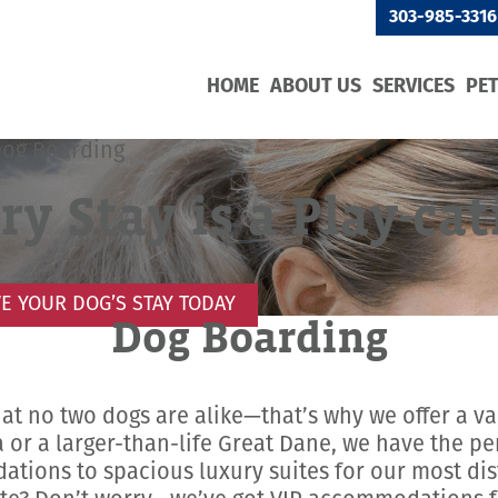
303-985-3316
HOME
ABOUT US
SERVICES
PE
Dog Boarding
ry Stay is a Play-cat
E YOUR DOG’S STAY TODAY
Dog Boarding
hat no two dogs are alike—that’s why we offer a va
or a larger-than-life Great Dane, we have the p
ations to spacious luxury suites for our most dis