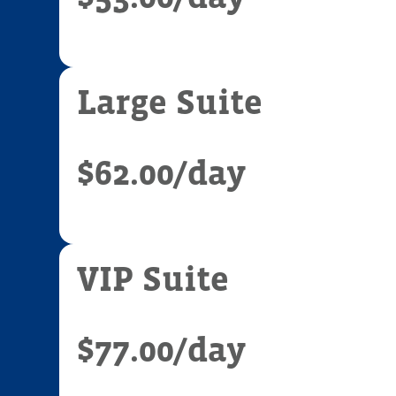
Large Suite
$62.00
/day
VIP Suite
$77.00
/day