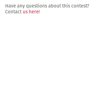
Have any questions about this contest?
Contact
us here!
COME VISIT US