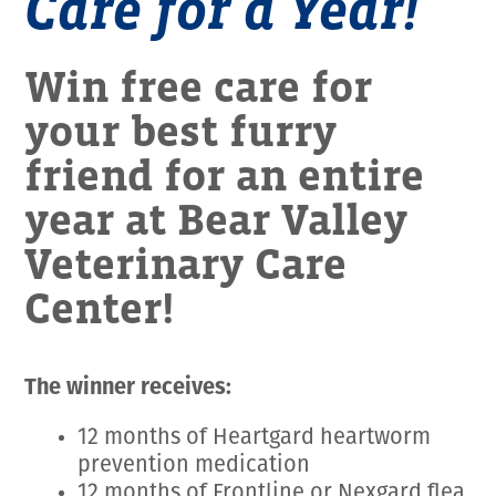
Care for a Year!
Win free care for
your best furry
friend for an entire
year at Bear Valley
Veterinary Care
Center!
The winner receives:
12 months of Heartgard heartworm
prevention medication
12 months of Frontline or Nexgard flea