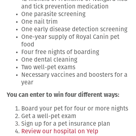
and tick prevention medication
One parasite screening
One nail trim
One early disease detection screening
One-year supply of Royal Canin pet
food
Four free nights of boarding
One dental cleaning
Two well-pet exams
Necessary vaccines and boosters for a
year
You can enter to win four different ways:
Board your pet for four or more nights
Get a well-pet exam
Sign up for a pet insurance plan
Review our hospital on Yelp