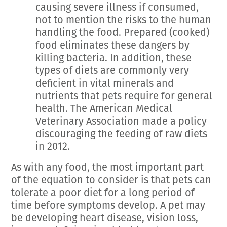
causing severe illness if consumed,
not to mention the risks to the human
handling the food. Prepared (cooked)
food eliminates these dangers by
killing bacteria. In addition, these
types of diets are commonly very
deficient in vital minerals and
nutrients that pets require for general
health. The American Medical
Veterinary Association made a policy
discouraging the feeding of raw diets
in 2012.
As with any food, the most important part
of the equation to consider is that pets can
tolerate a poor diet for a long period of
time before symptoms develop. A pet may
be developing heart disease, vision loss,