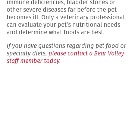
immune deficiencies, bladder stones or
other severe diseases far before the pet
becomes ill. Only a veterinary professional
can evaluate your pet’s nutritional needs
and determine what foods are best.
If you have questions regarding pet food or
specialty diets,
please contact a Bear Valley
staff member today
.