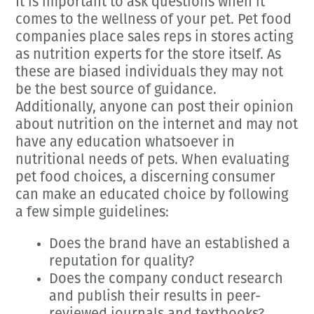
It is important to ask questions when it
comes to the wellness of your pet. Pet food
companies place sales reps in stores acting
as nutrition experts for the store itself. As
these are biased individuals they may not
be the best source of guidance.
Additionally, anyone can post their opinion
about nutrition on the internet and may not
have any education whatsoever in
nutritional needs of pets. When evaluating
pet food choices, a discerning consumer
can make an educated choice by following
a few simple guidelines:
Does the brand have an established a
reputation for quality?
Does the company conduct research
and publish their results in peer-