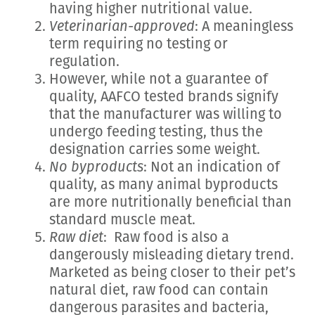
having higher nutritional value.
Veterinarian-approved
: A meaningless
term requiring no testing or
regulation.
However, while not a guarantee of
quality, AAFCO tested brands signify
that the manufacturer was willing to
undergo feeding testing, thus the
designation carries some weight.
No byproducts
: Not an indication of
quality, as many animal byproducts
are more nutritionally beneficial than
standard muscle meat.
Raw diet
: Raw food is also a
dangerously misleading dietary trend.
Marketed as being closer to their pet’s
natural diet, raw food can contain
dangerous parasites and bacteria,