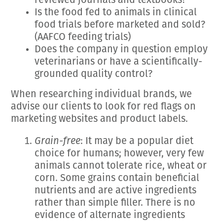
reviewed journals and textbooks?
Is the food fed to animals in clinical
food trials before marketed and sold?
(AAFCO feeding trials)
Does the company in question employ
veterinarians or have a scientifically-
grounded quality control?
When researching individual brands, we
advise our clients to look for red flags on
marketing websites and product labels.
Grain-free
: It may be a popular diet
choice for humans; however, very few
animals cannot tolerate rice, wheat or
corn. Some grains contain beneficial
nutrients and are active ingredients
rather than simple filler. There is no
evidence of alternate ingredients