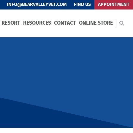
INFO@BEARVALLEYVET.COM
FIND US
APPOINTMENT
T RESORT
RESOURCES
CONTACT
ONLINE STORE