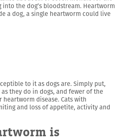
ng into the dog’s bloodstream. Heartworm
de a dog, a single heartworm could live
eptible to it as dogs are. Simply put,
 as they do in dogs, and fewer of the
or heartworm disease. Cats with
ing and loss of appetite, activity and
artworm is