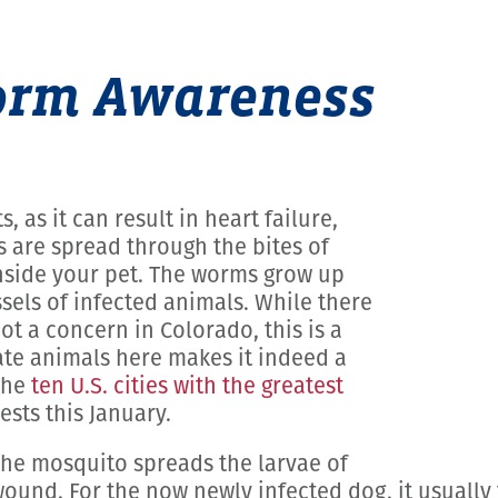
worm Awareness
 as it can result in heart failure,
 are spread through the bites of
nside your pet. The worms grow up
ssels of infected animals. While there
t a concern in Colorado, this is a
te animals here makes it indeed a
the
ten U.S. cities with the greatest
sts this January.
the mosquito spreads the larvae of
ound. For the now newly infected dog, it usually 