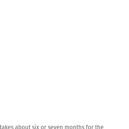
takes about six or seven months for the