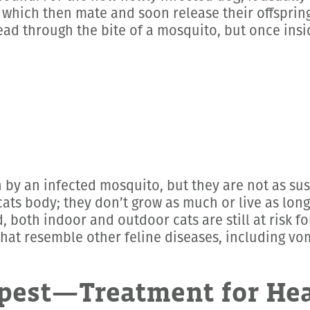
 which then mate and soon release their offspri
ead through the bite of a mosquito, but once insi
 by an infected mosquito, but they are not as susc
cats body; they don’t grow as much or live as long
, both indoor and outdoor cats are still at risk f
 resemble other feline diseases, including vomit
pest—Treatment for He