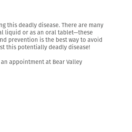
ng this deadly disease. There are many
l liquid or as an oral tablet—these
und prevention is the best way to avoid
t this potentially deadly disease!
 an appointment at Bear Valley