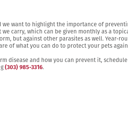
we want to highlight the importance of preventi
we carry, which can be given monthly as a topica
rm, but against other parasites as well. Year-ro
re of what you can do to protect your pets agains
orm disease and how you can prevent it, schedule
ng
(303) 985-3316
.