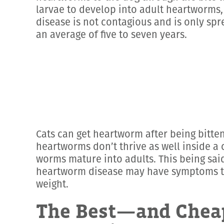
larvae to develop into adult heartworms,
disease is not contagious and is only spr
an average of five to seven years.
Cats can get heartworm after being bitten
heartworms don’t thrive as well inside a 
worms mature into adults. This being said
heartworm disease may have symptoms that
weight.
The Best—and Chea