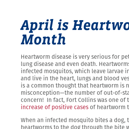
April is Heart
Month
Heartworm disease is very serious for pets,
lung disease and even death. Heartworms
infected mosquitos, which leave larvae i
and live in the heart, lungs and blood ve
is a common thought that heartworm is no
misconception—the number of out-of-sta
concern! In fact, Fort Collins was one of 
increase of positive cases
of heartworm te
When an infected mosquito bites a dog, 
heartworms to the dog through the bite w