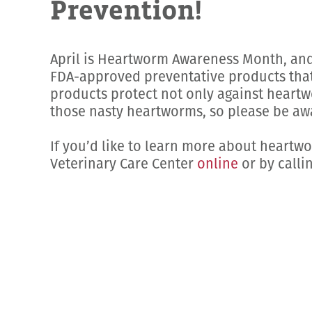
Prevention!
April is Heartworm Awareness Month, and 
FDA-approved preventative products that 
products protect not only against heartwo
those nasty heartworms, so please be awa
If you’d like to learn more about heartw
Veterinary Care Center
online
or by calli