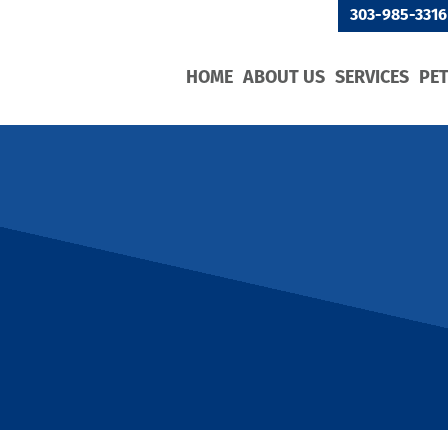
303-985-3316
HOME
ABOUT US
SERVICES
PE